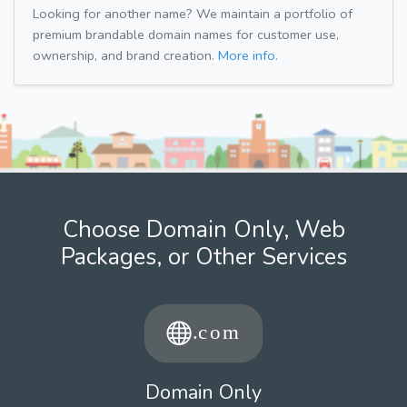
Looking for another name? We maintain a portfolio of
premium brandable domain names for customer use,
ownership, and brand creation.
More info.
Choose Domain Only, Web
Packages, or Other Services
Domain Only