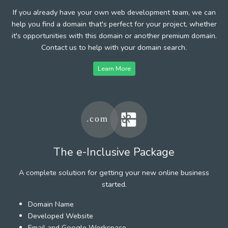
If you already have your own web development team, we can
help you find a domain that's perfect for your project, whether
it's opportunities with this domain or another premium domain.
Contact us to help with your domain search.
Learn More
The e-Inclusive Package
A complete solution for getting your new online business
started.
Domain Name
Developed Website
Email and Google Workspace