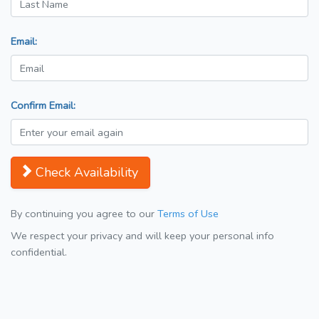
Email:
Confirm Email:
Check Availability
By continuing you agree to our
Terms of Use
We respect your privacy and will keep your personal info
confidential.