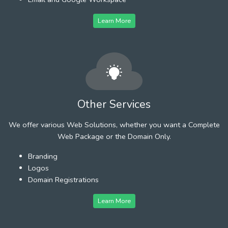
Learn More
Other Services
We offer various Web Solutions, whether you want a Complete
Web Package or the Domain Only.
Branding
Logos
Domain Registrations
Learn More