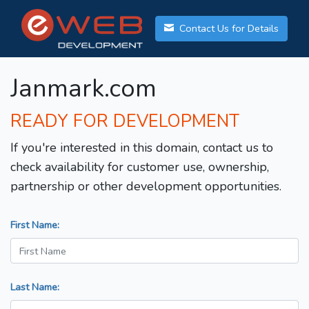
Contact Us for Details
Janmark.com
READY FOR DEVELOPMENT
If you're interested in this domain, contact us to
check availability for customer use, ownership,
partnership or other development opportunities.
First Name:
Last Name: