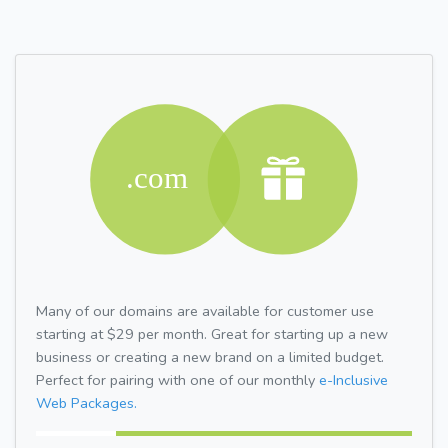
Many of our domains are available for customer use
starting at $29 per month. Great for starting up a new
business or creating a new brand on a limited budget.
Perfect for pairing with one of our monthly
e-Inclusive
Web Packages.